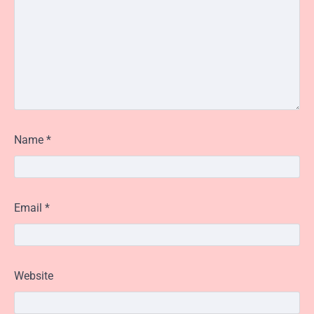
Name
*
Email
*
Website