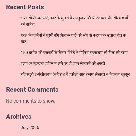
Recent Posts
बार एसोसिएशन मोदीनगर के चुनाव में रामकुमार चौधरी अध्यक्ष और सौरभ शर्मा
बने सचिव
मेरठ की दामिनी ने प्रेमी संग मिलकर पति को सांप से कटवाकर उतारा मौत के
घाट
150 करोड़ की प्रॉपर्टी के विवाद में बेटे ने गोलियां बरसाकर की पिता की हत्या
हत्या का मुकदमा वापिस न लेने पर दी जान से मारने की धमकी
रजिस्ट्री ई-पंजीकरण के विरोध में वकीलों और बैनामा लेखकों ने निकाला जुलूस
Recent Comments
No comments to show.
Archives
July 2026