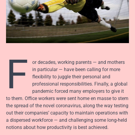
F
or decades, working parents — and mothers
in particular — have been calling for more
flexibility to juggle their personal and
professional responsibilities. Finally, a global
pandemic forced many employers to give it
to them. Office workers were sent home en masse to stem
the spread of the novel coronavirus, along the way testing
out their companies’ capacity to maintain operations with
a dispersed workforce — and challenging some long-held
notions about how productivity is best achieved.