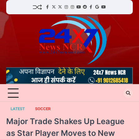
Skip
facebook
Twitter
twitter
Instagram
instagram
YouTube
reddit
Facebook
google
youtube
to
content
LATEST
SOCCER
Major Trade Shakes Up League
as Star Player Moves to New