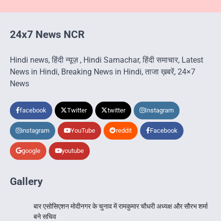
24x7 News NCR
Hindi news, हिंदी न्यूज़ , Hindi Samachar, हिंदी समाचार, Latest
News in Hindi, Breaking News in Hindi, ताजा ख़बरें, 24×7
News
facebook
Twitter
twitter
Instagram
instagram
YouTube
reddit
Facebook
google
youtube
Gallery
बार एसोसिएशन मोदीनगर के चुनाव में रामकुमार चौधरी अध्यक्ष और सौरभ शर्मा
बने सचिव