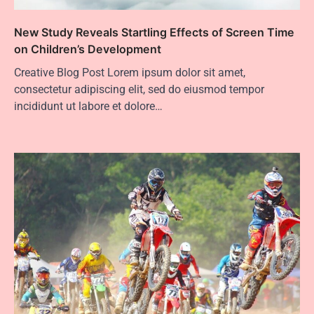
New Study Reveals Startling Effects of Screen Time
on Children’s Development
Creative Blog Post Lorem ipsum dolor sit amet,
consectetur adipiscing elit, sed do eiusmod tempor
incididunt ut labore et dolore…