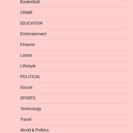
Basketball
CRIME
EDUCATION
Entertainment
Finance
Latest
Lifestyle
POLITICAL
Soccer
SPORTS
Technology
Travel
World & Politics