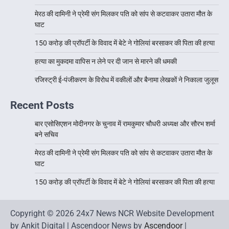
मेरठ की दामिनी ने प्रेमी संग मिलकर पति को सांप से कटवाकर उतारा मौत के
घाट
150 करोड़ की प्रॉपर्टी के विवाद में बेटे ने गोलियां बरसाकर की पिता की हत्या
हत्या का मुकदमा वापिस न लेने पर दी जान से मारने की धमकी
रजिस्ट्री ई-पंजीकरण के विरोध में वकीलों और बैनामा लेखकों ने निकाला जुलूस
Recent Posts
बार एसोसिएशन मोदीनगर के चुनाव में रामकुमार चौधरी अध्यक्ष और सौरभ शर्मा
बने सचिव
मेरठ की दामिनी ने प्रेमी संग मिलकर पति को सांप से कटवाकर उतारा मौत के
घाट
150 करोड़ की प्रॉपर्टी के विवाद में बेटे ने गोलियां बरसाकर की पिता की हत्या
Copyright © 2026 24x7 News NCR Website Development
by Ankit Digital | Ascendoor News by
Ascendoor
|