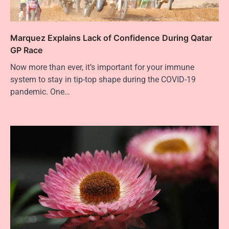
Marquez Explains Lack of Confidence During Qatar
GP Race
Now more than ever, it’s important for your immune
system to stay in tip-top shape during the COVID-19
pandemic. One…