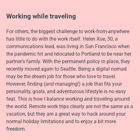
Working while traveling
For others, the biggest challenge to work-from-anywhere
has little to do with the work itself. Helen Xue, 30, a
communications lead, was living in San Francisco when
the pandemic hit and relocated to Portland to be near her
partner’s family. With the permanent policy in place, they
recently moved again to Seattle. Being a digital nomad
may be the dream job for those who love to travel.
However, finding (and managing!) a job that fits your
personality, goals, and adventurous lifestyle is no easy
feat. This is how I balance working and traveling around
the world. Remote work trips clearly are not the same as a
vacation, but they are a great way to hack around your
normal holiday limitations and to enjoy a bit more
freedom.