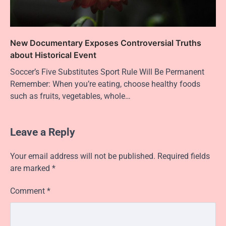
New Documentary Exposes Controversial Truths
about Historical Event
Soccer’s Five Substitutes Sport Rule Will Be Permanent
Remember: When you’re eating, choose healthy foods
such as fruits, vegetables, whole…
Leave a Reply
Your email address will not be published.
Required fields
are marked
*
Comment
*