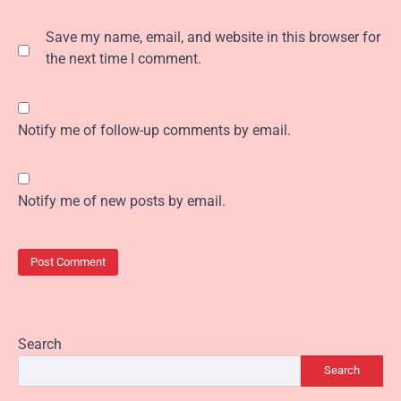
Save my name, email, and website in this browser for
the next time I comment.
Notify me of follow-up comments by email.
Notify me of new posts by email.
Search
Search