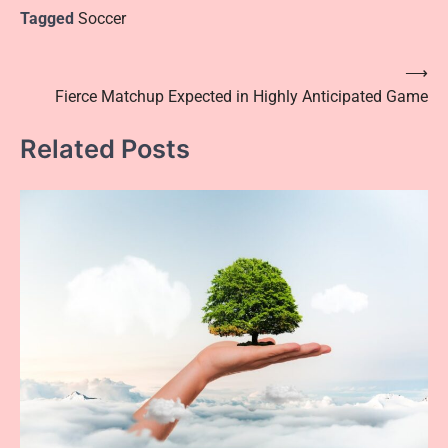
Tagged
Soccer
Post
⟶
Fierce Matchup Expected in Highly Anticipated Game
navigation
Related Posts