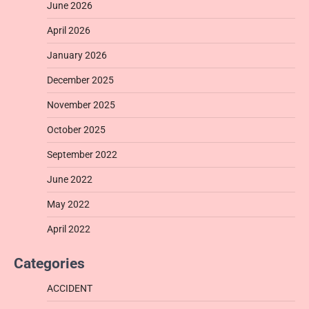
June 2026
April 2026
January 2026
December 2025
November 2025
October 2025
September 2022
June 2022
May 2022
April 2022
Categories
ACCIDENT