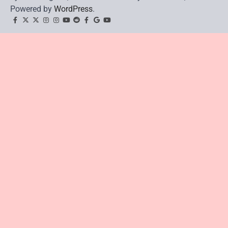
Powered by
WordPress
.
facebook
Twitter
twitter
Instagram
instagram
YouTube
reddit
Facebook
google
youtube