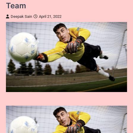
Team
Deepak Sain
April 21, 2022